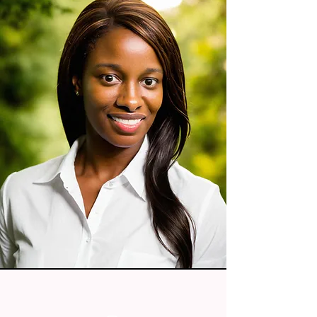
PRIME FAITH AESTHETICS