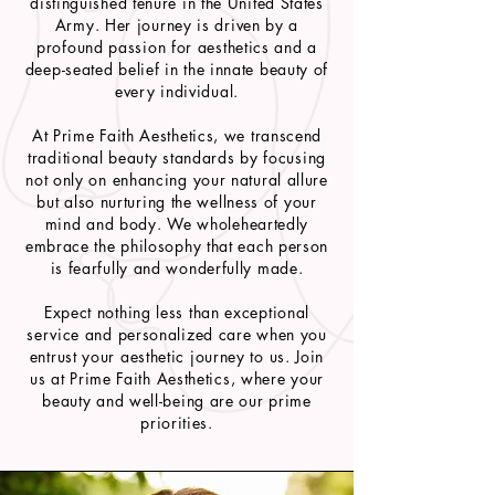
distinguished tenure in the United States
Army. Her journey is driven by a
profound passion for aesthetics and a
deep-seated belief in the innate beauty of
every individual.
At Prime Faith Aesthetics, we transcend
traditional beauty standards by focusing
not only on enhancing your natural allure
but also nurturing the wellness of your
mind and body. We wholeheartedly
embrace the philosophy that each person
is fearfully and wonderfully made.
Expect nothing less than exceptional
service and personalized care when you
entrust your aesthetic journey to us. Join
us at Prime Faith Aesthetics, where your
beauty and well-being are our prime
priorities.