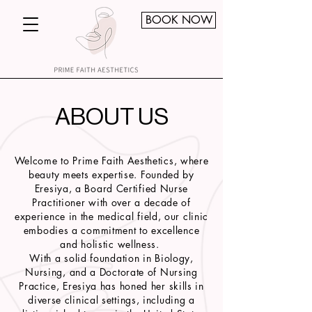
BOOK NOW
ABOUT US
Welcome to Prime Faith Aesthetics, where
beauty meets expertise. Founded by
Eresiya, a Board Certified Nurse
Practitioner with over a decade of
experience in the medical field, our clinic
embodies a commitment to excellence
and holistic wellness.
With a solid foundation in Biology,
Nursing, and a Doctorate of Nursing
Practice, Eresiya has honed her skills in
diverse clinical settings, including a