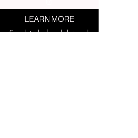
LEARN MORE
Complete the form below and
we'll get back to you soon!
First Name
Last Name
Email
Phone