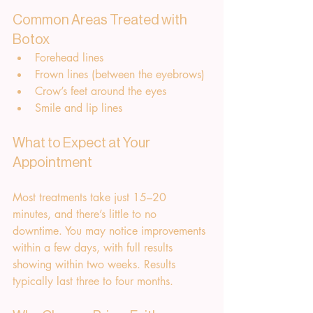
Common Areas Treated with 
Botox
Forehead lines
Frown lines (between the eyebrows)
Crow’s feet around the eyes
Smile and lip lines
What to Expect at Your 
Appointment
Most treatments take just 15–20 
minutes, and there’s little to no 
downtime. You may notice improvements 
within a few days, with full results 
showing within two weeks. Results 
typically last three to four months.