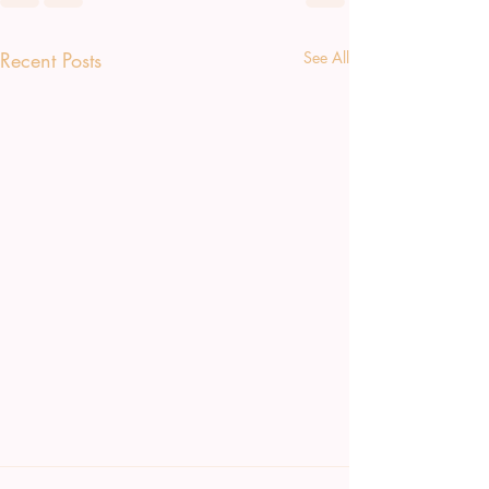
Recent Posts
See All