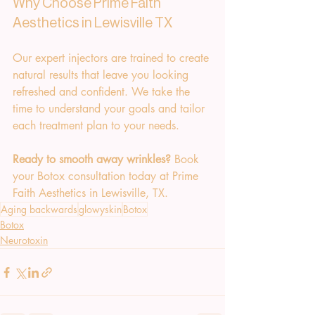
Why Choose Prime Faith 
Aesthetics in Lewisville TX
Our expert injectors are trained to create 
natural results that leave you looking 
refreshed and confident. We take the 
time to understand your goals and tailor 
each treatment plan to your needs.
Ready to smooth away wrinkles?
 Book 
your Botox consultation today at Prime 
Faith Aesthetics in Lewisville, TX.
Aging backwards
glowyskin
Botox
Botox
Neurotoxin