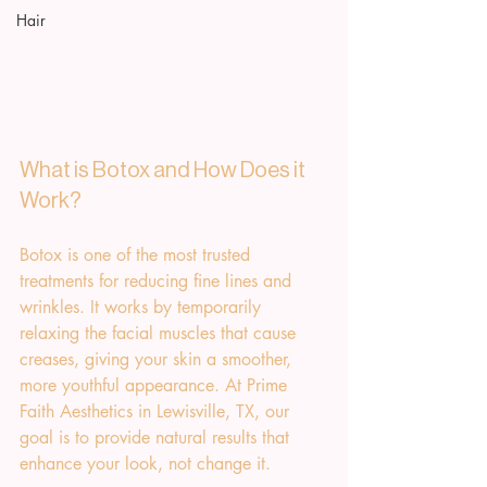
Hair
What is Botox and How Does it 
Work?
Botox is one of the most trusted 
treatments for reducing fine lines and 
wrinkles. It works by temporarily 
relaxing the facial muscles that cause 
creases, giving your skin a smoother, 
more youthful appearance. At Prime 
Faith Aesthetics in Lewisville, TX, our 
goal is to provide natural results that 
enhance your look, not change it.