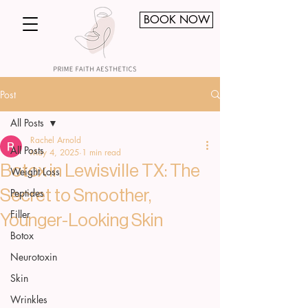
BOOK NOW
Post
All Posts
Rachel Arnold
All Posts
May 4, 2025
1 min read
Botox in Lewisville TX: The
Weight Loss
Peptides
Secret to Smoother,
Filler
Younger-Looking Skin
Botox
Neurotoxin
Skin
Wrinkles