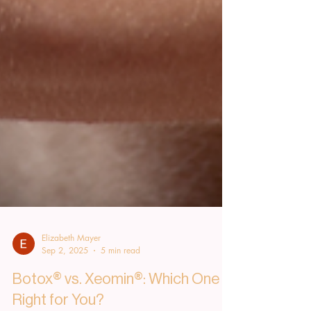
Elizabeth Mayer
Sep 2, 2025
5 min read