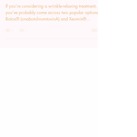
Botox® vs. Xeomin®: Which One Is
Right for You?
If you’re considering a wrinkle-relaxing treatment,
you’ve probably come across two popular options:
Botox® (onabotulinumtoxinA) and Xeomin®
(incobotulinumtoxinA). Both are FDA-approved
neuromodulators that temporarily soften expression
lines by relaxing the tiny muscles that create them. But
how do they differ, and which one is best for you?