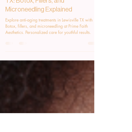
Rachel Arnold
Aug 4, 2025
1 min read
Anti-Aging Solutions in Lewisville
TX: Botox, Fillers, and
Microneedling Explained
Explore anti-aging treatments in Lewisville TX with
Botox, fillers, and microneedling at Prime Faith
Aesthetics. Personalized care for youthful results.