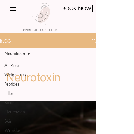
BOOK NOW
BLOG
Neurotoxin
All Posts
Weight Loss
Neurotoxin
Peptides
Filler
Botox
Neurotoxin
Skin
Wrinkles